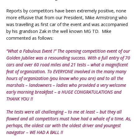
Reports by competitors have been extremely positive, none
more effusive that from our President, Mike Armstrong who
was travelling as first car of the event and was accompanied
by his grandson Zak in the well known MG TD. Mike
commented as follows:
“What a Fabulous Event !” The opening competition event of our
Golden Jubilee was a resounding success. With a full entry of 70
cars and over 60 road miles and 21 tests – what a magnificent
feat of organization. To EVERYONE involved in the many many
hours of organization (you know who you are) and to all the
marshals – landowners – ladies who provided a very welcome
early morning breakfast – a HUGE CONGRATULATIONS and
THANK YOU !!
The tests were all challenging – to me at least – but they all
flowed and all competitors must have had a whale of a time. As,
perhaps, the oldest car with the oldest driver and youngest
navigator – WE HAD A BALL !!