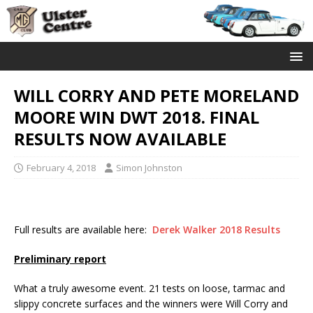
WILL CORRY AND PETE MORELAND
MOORE WIN DWT 2018. FINAL
RESULTS NOW AVAILABLE
February 4, 2018
Simon Johnston
Full results are available here:
Derek Walker 2018 Results
Preliminary report
What a truly awesome event. 21 tests on loose, tarmac and
slippy concrete surfaces and the winners were Will Corry and