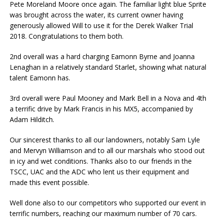
Pete Moreland Moore once again. The familiar light blue Sprite
was brought across the water, its current owner having
generously allowed Will to use it for the Derek Walker Trial
2018. Congratulations to them both.
2nd overall was a hard charging Eamonn Byrne and Joanna
Lenaghan in a relatively standard Starlet, showing what natural
talent Eamonn has.
3rd overall were Paul Mooney and Mark Bell in a Nova and 4th
a terrific drive by Mark Francis in his MX5, accompanied by
Adam Hilditch.
Our sincerest thanks to all our landowners, notably Sam Lyle
and Mervyn Williamson and to all our marshals who stood out
in icy and wet conditions. Thanks also to our friends in the
TSCC, UAC and the ADC who lent us their equipment and
made this event possible.
Well done also to our competitors who supported our event in
terrific numbers, reaching our maximum number of 70 cars.