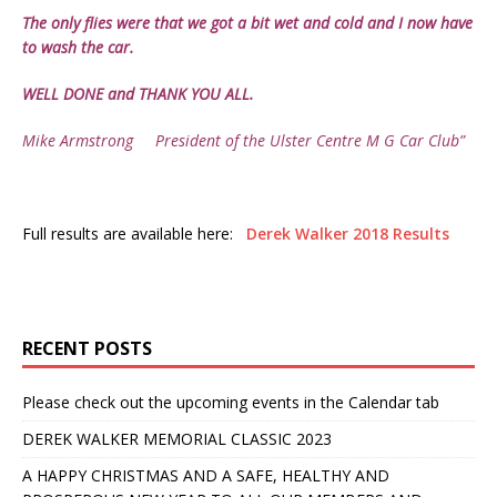
The only flies were that we got a bit wet and cold and I now have
to wash the car.
WELL DONE and THANK YOU ALL.
Mike Armstrong President of the Ulster Centre M G Car Club”
Full results are available here:
Derek Walker 2018 Results
RECENT POSTS
Please check out the upcoming events in the Calendar tab
DEREK WALKER MEMORIAL CLASSIC 2023
A HAPPY CHRISTMAS AND A SAFE, HEALTHY AND