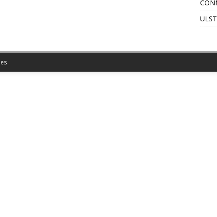
CON
ULST
es