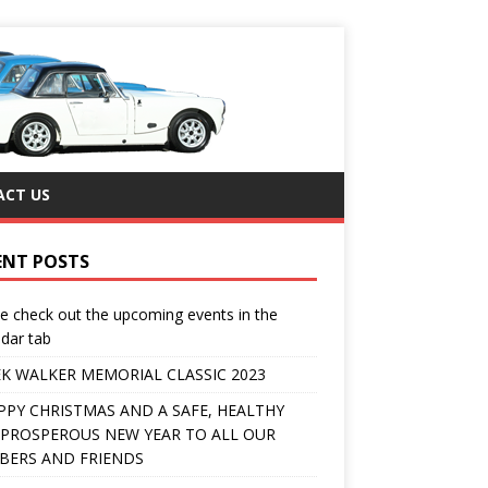
CT US
ENT POSTS
e check out the upcoming events in the
dar tab
K WALKER MEMORIAL CLASSIC 2023
PPY CHRISTMAS AND A SAFE, HEALTHY
PROSPEROUS NEW YEAR TO ALL OUR
ERS AND FRIENDS