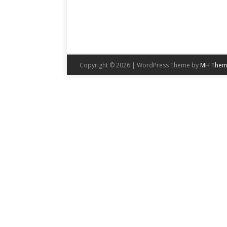
Copyright © 2026 | WordPress Theme by
MH Them