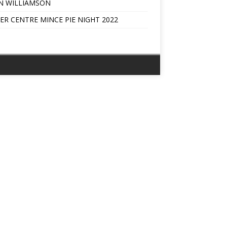
N WILLIAMSON
ER CENTRE MINCE PIE NIGHT 2022