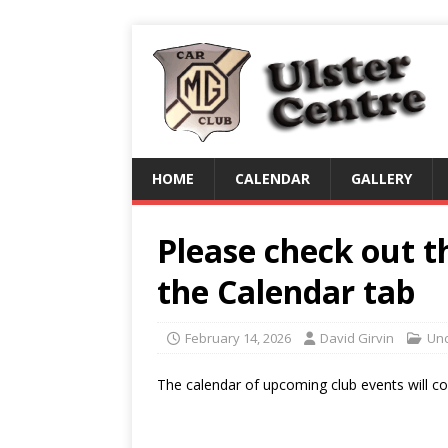
HOME
CALENDAR
GALLERY
Please check out t
the Calendar tab
February 14, 2026
David Girvin
Unc
The calendar of upcoming club events will con