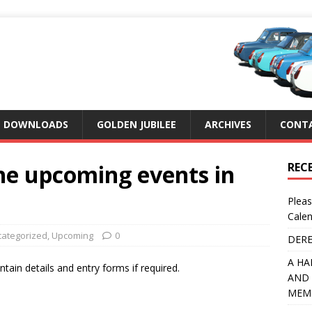
DOWNLOADS
GOLDEN JUBILEE
ARCHIVES
CONTA
he upcoming events in
REC
Pleas
Calen
ategorized
,
Upcoming
0
DERE
A HA
tain details and entry forms if required.
AND 
MEMB