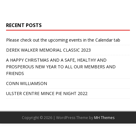
RECENT POSTS
Please check out the upcoming events in the Calendar tab
DEREK WALKER MEMORIAL CLASSIC 2023
A HAPPY CHRISTMAS AND A SAFE, HEALTHY AND
PROSPEROUS NEW YEAR TO ALL OUR MEMBERS AND
FRIENDS
CONN WILLIAMSON
ULSTER CENTRE MINCE PIE NIGHT 2022
Copyright © 2026 | WordPress Theme by
MH Themes