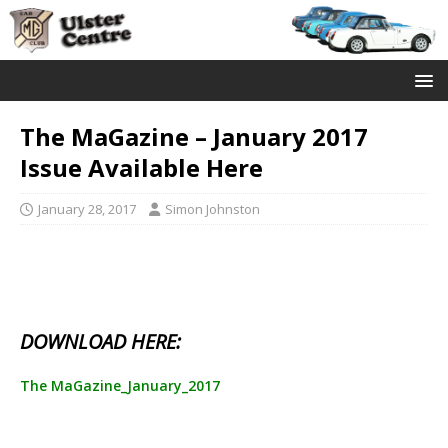
The MaGazine – January 2017
Issue Available Here
January 28, 2017
Simon Johnston
DOWNLOAD HERE:
The MaGazine_January_2017