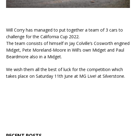
Will Corry has managed to put together a team of 3 cars to
challenge for the California Cup 2022.
The team consists of himself in Jay Colville’s Cosworth engined
Midget, Pete Moreland-Moore in Will’s own Midget and Paul
Beardmore also in a Midget.
We wish them all the best of luck for the competition which
takes place on Saturday 11th June at MG Live! at Silverstone.
RECENT POSTS