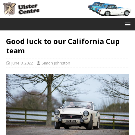
Good luck to our California Cup
team
June 8, 2022
Simon Johnston