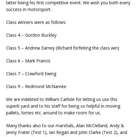
latter being his first competitive event. We wish you both every
success in motorsport.
Class winners were as follows:
Class 4 – Gordon Buckley
Class 5 – Andrew Earney (Richard forfeiting the class win)
Class 6 – Mark Francis
Class 7 – Crawford Ewing
Class 9 – Redmond McNamee
We are indebted to William Carlisle for letting us use this
superb yard and to his staff for being so helpful in moving
pallets, lorries etc. around to make room for us.
Many thanks also to our marshals, Alan McClelland, Andy &
Jenny Frater (Test 1), Ian Regan and John Clarke (Test 2), and