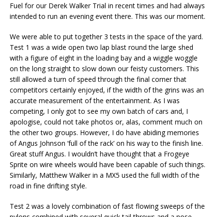
Fuel for our Derek Walker Trial in recent times and had always
intended to run an evening event there. This was our moment.
We were able to put together 3 tests in the space of the yard.
Test 1 was a wide open two lap blast round the large shed
with a figure of eight in the loading bay and a wiggle woggle
on the long straight to slow down our feisty customers. This
still allowed a turn of speed through the final corner that
competitors certainly enjoyed, if the width of the grins was an
accurate measurement of the entertainment. As I was
competing, I only got to see my own batch of cars and, I
apologise, could not take photos or, alas, comment much on
the other two groups. However, I do have abiding memories
of Angus Johnson ‘full of the rack’ on his way to the finish line.
Great stuff Angus. I wouldn’t have thought that a Frogeye
Sprite on wire wheels would have been capable of such things.
Similarly, Matthew Walker in a MX5 used the full width of the
road in fine drifting style.
Test 2 was a lovely combination of fast flowing sweeps of the
pylons combined with several quick tail throws and a nose