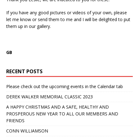
If you have any good pictures or videos of your own, please
let me know or send them to me and I will be delighted to put
them up in our gallery.
GB
RECENT POSTS
Please check out the upcoming events in the Calendar tab
DEREK WALKER MEMORIAL CLASSIC 2023
A HAPPY CHRISTMAS AND A SAFE, HEALTHY AND
PROSPEROUS NEW YEAR TO ALL OUR MEMBERS AND
FRIENDS
CONN WILLIAMSON