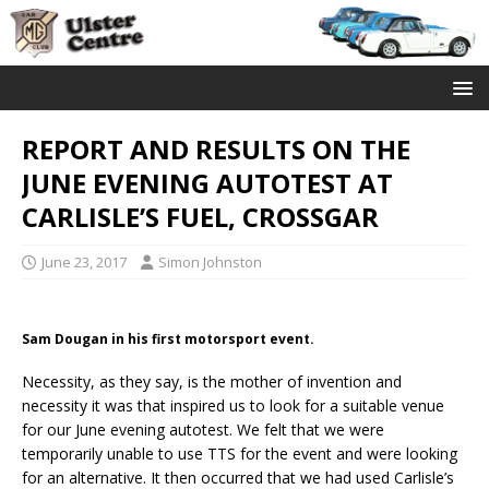
REPORT AND RESULTS ON THE
JUNE EVENING AUTOTEST AT
CARLISLE’S FUEL, CROSSGAR
June 23, 2017
Simon Johnston
Sam Dougan in his first motorsport event.
Necessity, as they say, is the mother of invention and
necessity it was that inspired us to look for a suitable venue
for our June evening autotest. We felt that we were
temporarily unable to use TTS for the event and were looking
for an alternative. It then occurred that we had used Carlisle’s