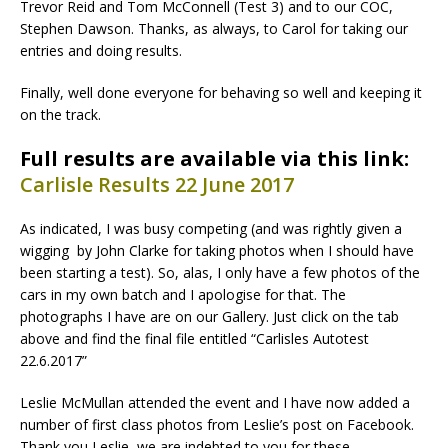
Trevor Reid and Tom McConnell (Test 3) and to our COC,
Stephen Dawson. Thanks, as always, to Carol for taking our
entries and doing results.
Finally, well done everyone for behaving so well and keeping it
on the track.
Full results are available via this link:
Carlisle Results 22 June 2017
As indicated, I was busy competing (and was rightly given a
wigging by John Clarke for taking photos when I should have
been starting a test). So, alas, I only have a few photos of the
cars in my own batch and I apologise for that. The
photographs I have are on our Gallery. Just click on the tab
above and find the final file entitled “Carlisles Autotest
22.6.2017”
Leslie McMullan attended the event and I have now added a
number of first class photos from Leslie’s post on Facebook.
Thank you Leslie, we are indebted to you for these.