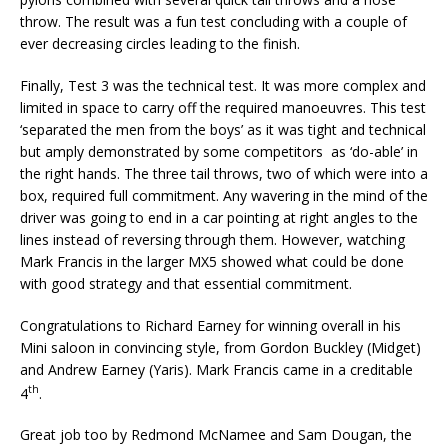
throw. The result was a fun test concluding with a couple of
ever decreasing circles leading to the finish.
Finally, Test 3 was the technical test. It was more complex and
limited in space to carry off the required manoeuvres. This test
‘separated the men from the boys’ as it was tight and technical
but amply demonstrated by some competitors as ‘do-able’ in
the right hands. The three tail throws, two of which were into a
box, required full commitment. Any wavering in the mind of the
driver was going to end in a car pointing at right angles to the
lines instead of reversing through them. However, watching
Mark Francis in the larger MX5 showed what could be done
with good strategy and that essential commitment.
Congratulations to Richard Earney for winning overall in his
Mini saloon in convincing style, from Gordon Buckley (Midget)
and Andrew Earney (Yaris). Mark Francis came in a creditable
th
4
.
Great job too by Redmond McNamee and Sam Dougan, the