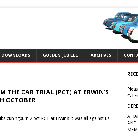
DOWNLOADS
GOLDEN JUBILEE
ARCHIVES
CONTA
9
REC
Pleas
 THE CAR TRIAL (PCT) AT ERWIN’S
Calen
TH OCTOBER
DERE
A HA
ts cuningburn 2 pct PCT at Erwin’s It was all against us
AND 
MEMB