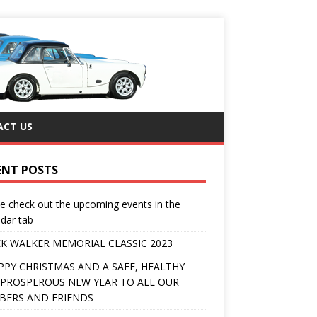
CT US
ENT POSTS
e check out the upcoming events in the
dar tab
K WALKER MEMORIAL CLASSIC 2023
PPY CHRISTMAS AND A SAFE, HEALTHY
PROSPEROUS NEW YEAR TO ALL OUR
ERS AND FRIENDS