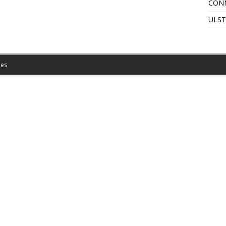
CON
ULST
es