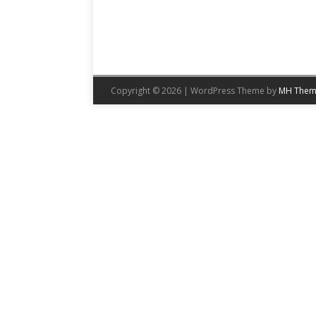
Copyright © 2026 | WordPress Theme by
MH Them