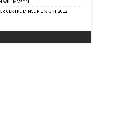
N WILLIAMSON
ER CENTRE MINCE PIE NIGHT 2022