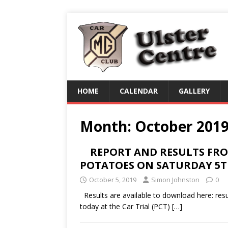
HOME
CALENDAR
GALLERY
Month:
October 201
REPORT AND RESULTS FROM
POTATOES ON SATURDAY 5
October 5, 2019
Simon Johnston
0
Results are available to download here: resul
today at the Car Trial (PCT)
[…]